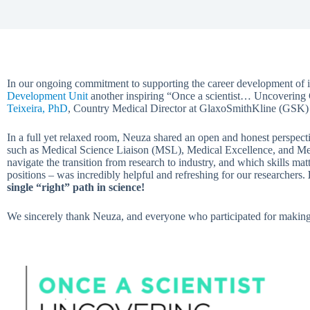
In our ongoing commitment to supporting the career development of i
Development Unit
another inspiring “Once a scientist… Uncovering
Teixeira, PhD
, Country Medical Director at GlaxoSmithKline (GSK) 
In a full yet relaxed room, Neuza shared an open and honest perspecti
such as Medical Science Liaison (MSL), Medical Excellence, and Me
navigate the transition from research to industry, and which skills mat
positions – was incredibly helpful and refreshing for our researchers.
single “right” path in science!
We sincerely thank Neuza, and everyone who participated for making 