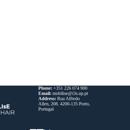
Phone:
+351 226 074 900
Email:
mobilise@i3s.up.pt
Address:
Rua Alfredo
Allen, 208. 4200-135 Porto,
Portugal