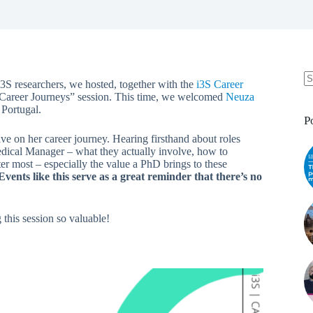
3S researchers, we hosted, together with the
i3S Career
 Career Journeys” session. This time, we welcomed
Neuza
Portugal.
P
ve on her career journey. Hearing firsthand about roles
dical Manager – what they actually involve, how to
ter most – especially the value a PhD brings to these
Events like this serve as a great reminder that there’s no
this session so valuable!