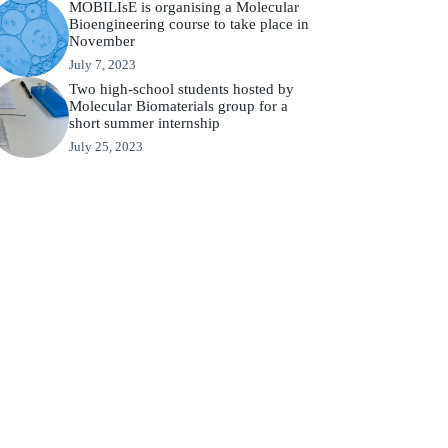
MOBILIsE is organising a Molecular
Bioengineering course to take place in
November
July 7, 2023
Two high-school students hosted by
Molecular Biomaterials group for a
short summer internship
July 25, 2023