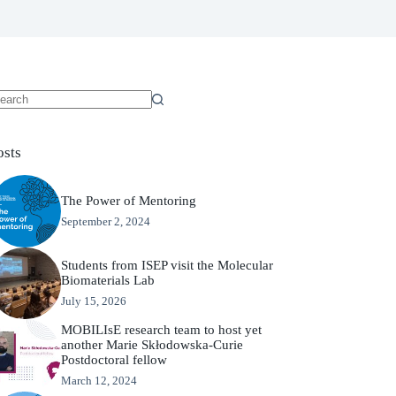
osts
The Power of Mentoring
September 2, 2024
Students from ISEP visit the Molecular
Biomaterials Lab
July 15, 2026
MOBILIsE research team to host yet
another Marie Skłodowska-Curie
Postdoctoral fellow
March 12, 2024