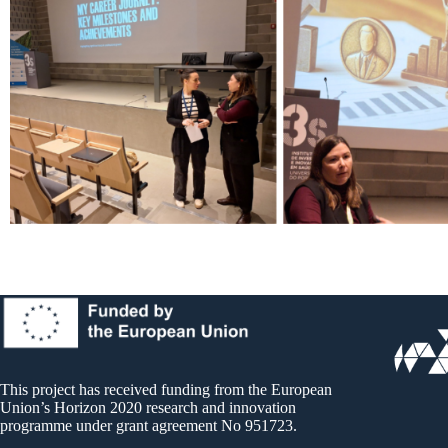
This project has received funding from the European
Union’s Horizon 2020 research and innovation
programme under grant agreement No 951723.