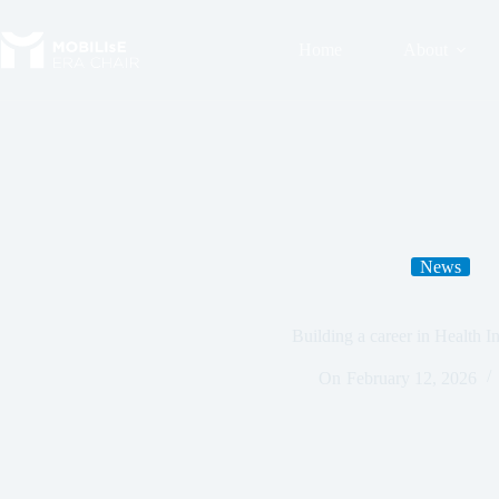
Home
About
News
Building a career in Health I
On
February 12, 2026