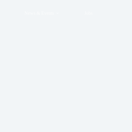
News & Events
Jobs