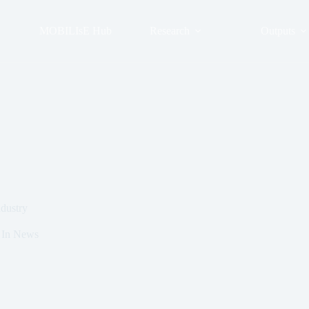
MOBILIsE Hub
Research
Outputs
ndustry
In
News